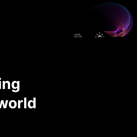
ing
 world