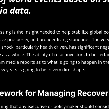
ia data.
ssing is the insight needed to help stabilize global 
ve prosperity, and broader living standards. The very
shock, particularly health driven, has significant neg
 as a whole. The ability of retail investors to be cert
m media reports as to what is going to happen in t
ew years is going to be in very dire shape.
ework for Managing Recover
 thing that any executive or policymaker should conside