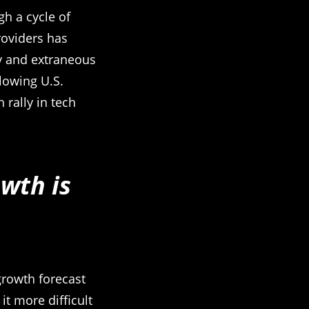
gh a cycle of
roviders has
y and extraneous
lowing U.S.
rally in tech
wth is
growth forecast
t more difficult