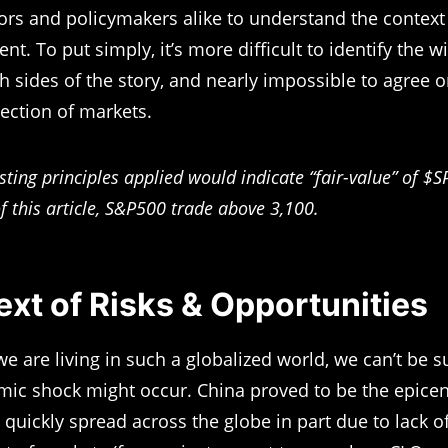
tors and policymakers alike to understand the context
t. To put simply, it’s more difficult to identify the w
th sides of the story, and nearly impossible to agree 
rection of markets.
sting principles applied would indicate “fair-value” of 
f this article, S&P500 trade above 3,100.
xt of Risks & Opportunities
e are living in such a globalized world, we can’t be 
ic shock might occur. China proved to be the epicent
t quickly spread across the globe in part due to lack o