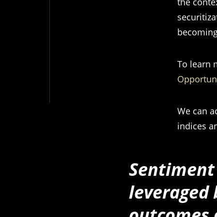
the conte
securitiza
becoming
To learn 
Opportuni
We can ac
indices an
Sentiment 
leveraged 
outcomes o