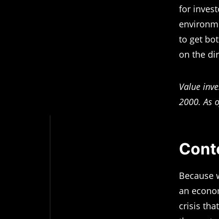
for inves
environmen
to get bo
on the di
Value inve
2000. As o
Conte
Because w
an econom
crisis tha