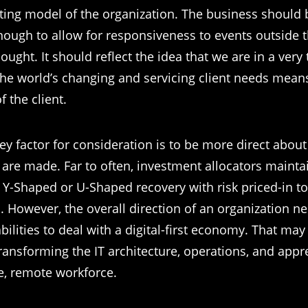
ting model of the organization. The business should
enough to allow for responsiveness to events outside 
ught. It should reflect the idea that we are in a very
the world’s changing and servicing client needs mean
f the client.
ey factor for consideration is to be more direct abou
 are made. Far to often, investment allocators mainta
 Y-Shaped or U-Shaped recovery with risk priced-in to
n. However, the overall direction of an organization n
bilities to deal with a digital-first economy. That may
transforming the IT architecture, operations, and appr
le, remote workforce.