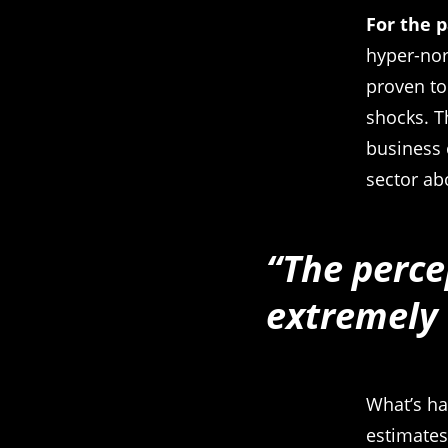
For the 
hyper-nor
proven to
shocks. T
business 
sector ab
“The perce
extremely
What’s ha
estimates