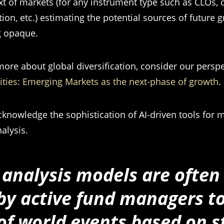
xt of markets (for any instrument type such as CLOs, d
tion, etc.) estimating the potential sources of future 
 opaque.
more about global diversification, consider our persp
ties: Emerging Markets as the next-phase of growth
.
knowledge the sophistication of AI-driven tools for m
alysis.
analysis models are often
by active fund managers t
f world events based on 