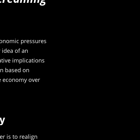
economic pressures
 idea of an
ative implications
ain based on
he economy over
y
r is to realign