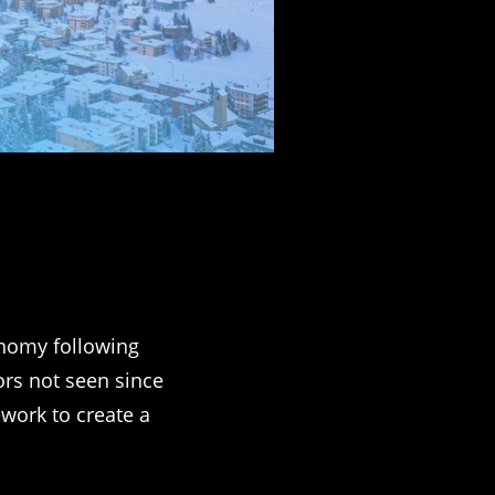
onomy following
ors not seen since
ework to create a