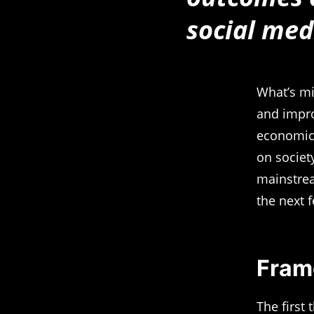
social med
What’s mi
and impro
economic 
on society
mainstrea
the next f
Fram
The first