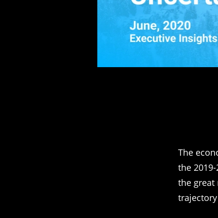
The econo
the 2019-
the great
trajectory