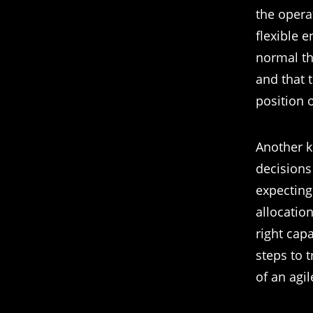
the opera
flexible 
normal tho
and that 
position o
Another k
decisions
expecting
allocatio
right capa
steps to 
of an agi