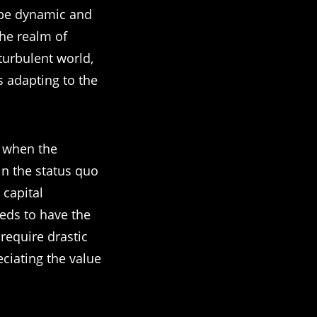
 be dynamic and
the realm of
 turbulent world,
s adapting to the
t when the
in the status quo
 capital
eeds to have the
 require drastic
eciating the value