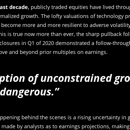
past decade,
publicly traded equities have lived throu
malized growth. The lofty valuations of technology p
 become more and more resilient to adverse volatilit
his is true now more than ever, the sharp pullback fol
closures in Q1 of 2020 demonstrated a follow-through 
ove and beyond prior multiples on earnings.
ption of unconstrained gro
 dangerous.”
ppening behind the scenes is a rising uncertainty in 
 made by analysts as to earnings projections, making i