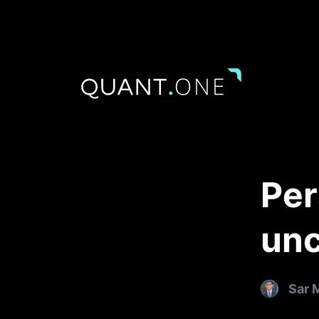
Per
unc
Sar 