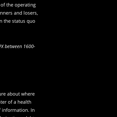
 of the operating
inners and losers,
on the status quo
$SPX between 1600-
sure about where
er of a health
f information. In