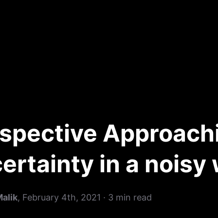
spective Approach
ertainty in a noisy
Malik
,
February 4th, 2021
·
3
min read