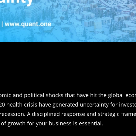
mic and political shocks that have hit the global ec
20 health crisis have generated uncertainty for invest
 recession. A disciplined response and strategic fram
 of growth for your business is essential.