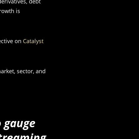
erivatives, debt
growth is
ective on
Catalyst
arket, sector, and
o gauge
streaming